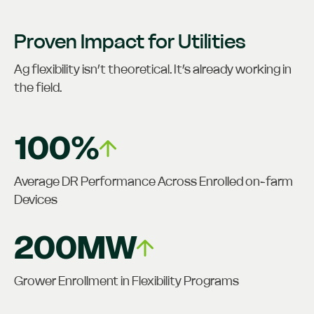
Proven Impact for Utilities
Ag flexibility isn’t theoretical. It’s already working in
the field.
100%
Average DR Performance Across Enrolled on-farm
Devices
200MW
Grower Enrollment in Flexibility Programs