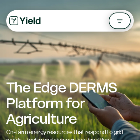
The Edge DERMS
Platform for
Agriculture
On-farm energy resources that respond to grid