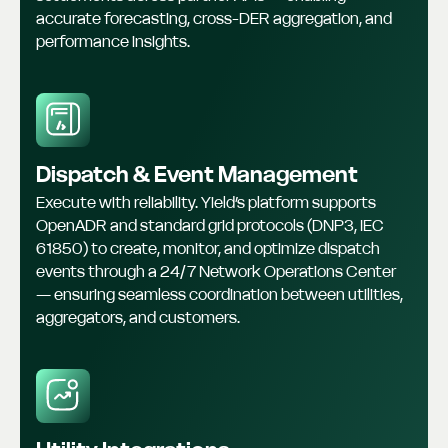
accurate forecasting, cross-DER aggregation, and
performance insights.
Dispatch & Event Management
Execute with reliability. Yield’s platform supports
OpenADR and standard grid protocols (DNP3, IEC
61850) to create, monitor, and optimize dispatch
events through a 24/7 Network Operations Center
— ensuring seamless coordination between utilities,
aggregators, and customers.