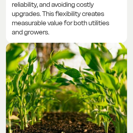
reliability, and avoiding costly
upgrades. This flexibility creates
measurable value for both utilities
and growers.