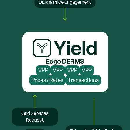
DER & Price Engagement
Edge DERMS
VPP
VPP
VPP
VPP
Prices / Rates
Transactions
Grid Services
Request