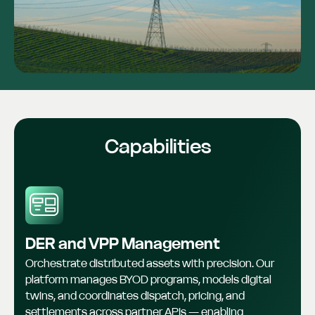
Capabilities
DER and VPP Management
Orchestrate distributed assets with precision. Our
platform manages BYOD programs, models digital
twins, and coordinates dispatch, pricing, and
settlements across partner APIs — enabling