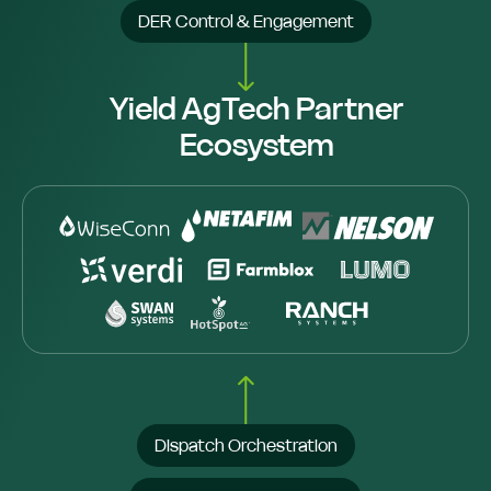
DER Control & Engagement
Yield AgTech Partner
Ecosystem
Dispatch Orchestration