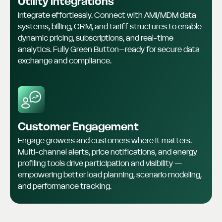
Utility Integrations
Integrate effortlessly. Connect with AMI/MDM data
systems, billing, CRM, and tariff structures to enable
dynamic pricing, subscriptions, and real-time
analytics. Fully Green Button–ready for secure data
exchange and compliance.
Customer Engagement
Engage growers and customers where it matters.
Multi-channel alerts, price notifications, and energy
profiling tools drive participation and visibility —
empowering better load planning, scenario modeling,
and performance tracking.