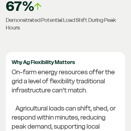
67%
Demonstrated Potential Load Shift During Peak
Hours
Why Ag Flexibility Matters
On-farm energy resources offer the
grid a level of flexibility traditional
infrastructure can’t match.
Agricultural loads can shift, shed, or
respond within minutes, reducing
peak demand, supporting local