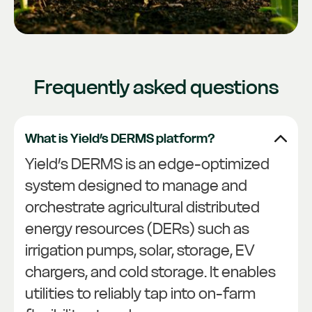
Frequently asked questions
What is Yield’s DERMS platform?
Yield’s DERMS is an edge-optimized
system designed to manage and
orchestrate agricultural distributed
energy resources (DERs) such as
irrigation pumps, solar, storage, EV
chargers, and cold storage. It enables
utilities to reliably tap into on-farm