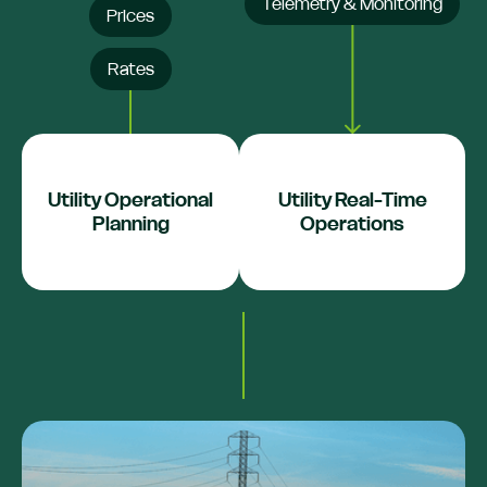
Telemetry & Monitoring
Prices
Rates
Utility Operational
Utility Real-Time
Planning
Operations