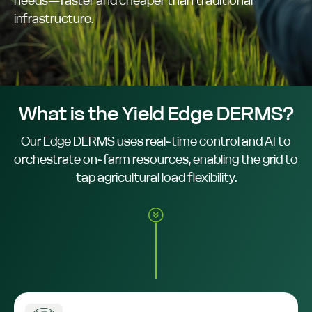
needs—faster and cheaper than traditional
infrastructure.
What is the Yield Edge DERMS?
Our Edge DERMS uses real-time control and AI to
orchestrate on-farm resources, enabling the grid to
tap agricultural load flexibility.