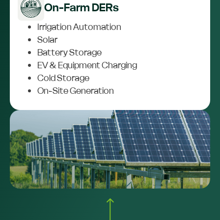
On-Farm DERs
Irrigation Automation
Solar
Battery Storage
EV & Equipment Charging
Cold Storage
On-Site Generation